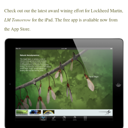
Check out our the latest award wining effort for Lockheed Martin,
LM Tomorrow
for the iPad. The free app is avaliable now from
the App Store.