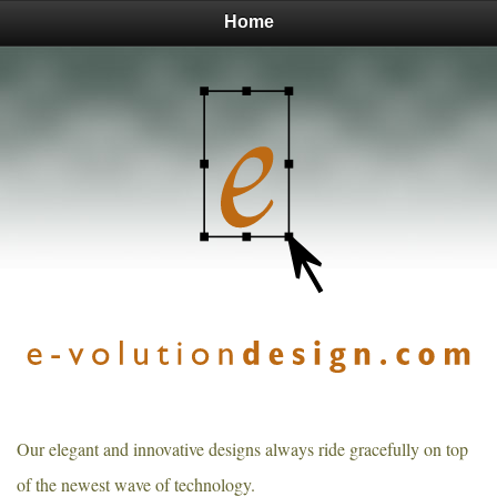
Home
Our elegant and innovative designs always ride gracefully on top
of the newest wave of technology.